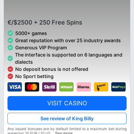
€/$2500 + 250 Free Spins
5000+ games
Great reputation with over 25 industry awards
Generous VIP Program
The interface is supported on 6 languages and
dialects
No deposit bonus is not offered
No Sport betting
VISIT CASINO
See review of
King Billy
Any issued bonuses are by default limited to a maximum bet during
wagering: 10 EUR / 10 US...
See more