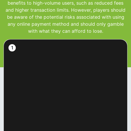
benefits to high-volume users, such as reduced fees
and higher transaction limits. However, players should
be aware of the potential risks associated with using
any online payment method and should only gamble
with what they can afford to lose.
1