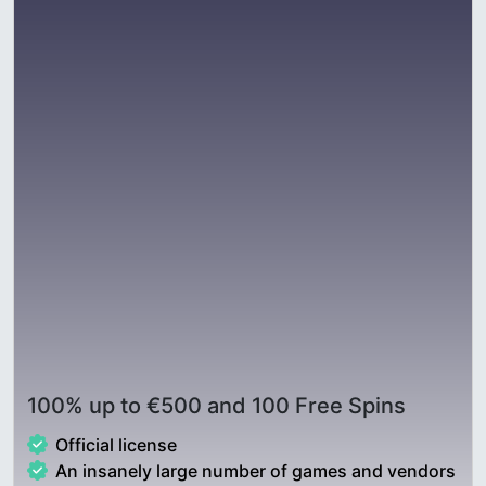
100% up to €500 and 100 Free Spins
Official license
An insanely large number of games and vendors