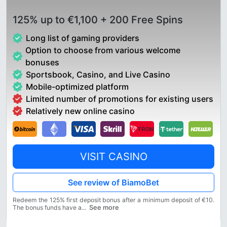
125% up to €1,100 + 200 Free Spins
Long list of gaming providers
Option to choose from various welcome
bonuses
Sportsbook, Casino, and Live Casino
Mobile-optimized platform
Limited number of promotions for existing users
Relatively new online casino
VISIT CASINO
See review of
BiamoBet
Redeem the 125% first deposit bonus after a minimum deposit of €10.
The bonus funds have a...
See more