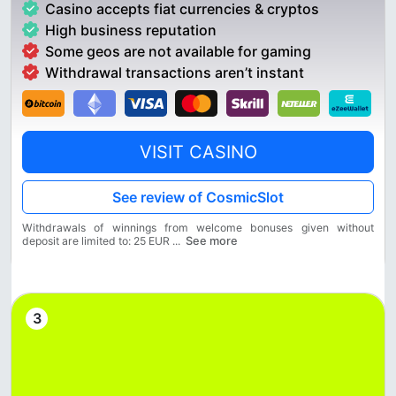
Casino accepts fiat currencies & cryptos
High business reputation
Some geos are not available for gaming
Withdrawal transactions aren’t instant
VISIT CASINO
See review of
CosmicSlot
Withdrawals of winnings from welcome bonuses given without
deposit are limited to: 25 EUR ...
See more
3