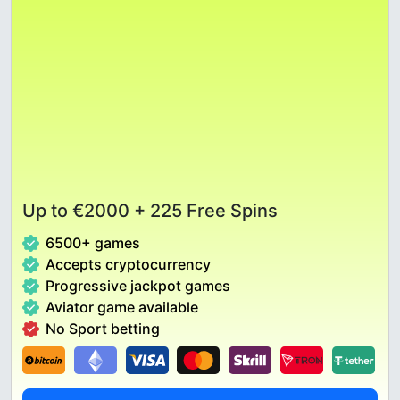
Up to €2000 + 225 Free Spins
6500+ games
Accepts cryptocurrency
Progressive jackpot games
Aviator game available
No Sport betting