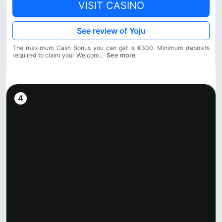
VISIT CASINO
See review of
Yoju
The maximum Cash Bonus you can get is €300. Minimum deposits
required to claim your Welcom...
See more
4