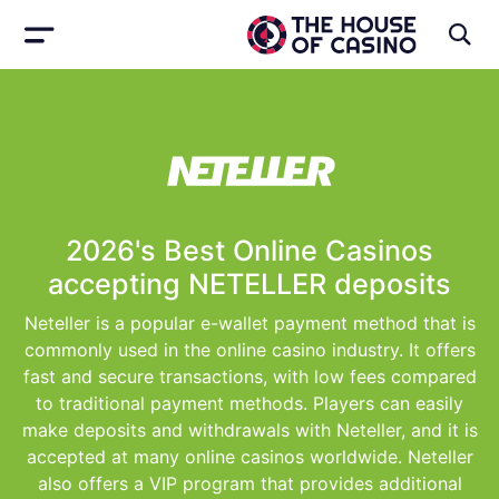
2026's Best Online Casinos
accepting NETELLER deposits
Neteller is a popular e-wallet payment method that is
commonly used in the online casino industry. It offers
fast and secure transactions, with low fees compared
to traditional payment methods. Players can easily
make deposits and withdrawals with Neteller, and it is
accepted at many online casinos worldwide. Neteller
also offers a VIP program that provides additional