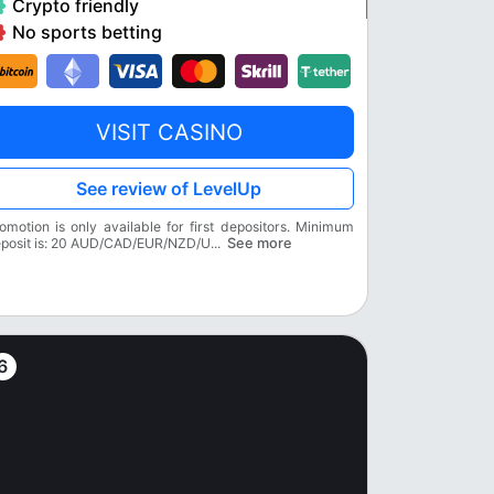
Crypto friendly
No sports betting
VISIT CASINO
See review of
LevelUp
omotion is only available for first depositors. Minimum
posit is: 20 AUD/CAD/EUR/NZD/U...
See more
6