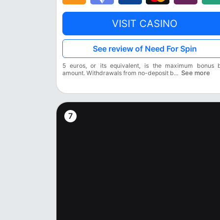
VISIT CASINO
See review of
Need For Spin
5 euros, or its equivalent, is the maximum bonus 
amount. Withdrawals from no-deposit b...
See more
7