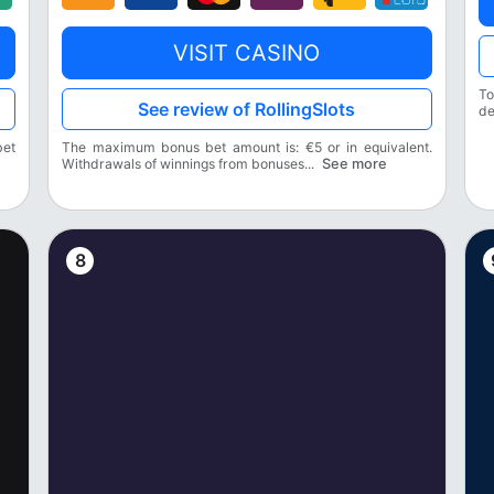
VISIT CASINO
To
See review of
RollingSlots
de
bet
The maximum bonus bet amount is: €5 or in equivalent.
Withdrawals of winnings from bonuses...
See more
8