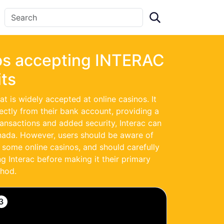
os accepting INTERAC
ts
t is widely accepted at online casinos. It
ectly from their bank account, providing a
ansactions and added security, Interac can
anada. However, users should be aware of
t some online casinos, and should carefully
g Interac before making it their primary
hod.
3