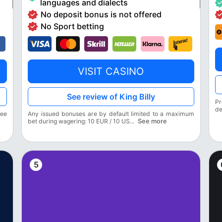
languages and dialects
No deposit bonus is not offered
No Sport betting
VISIT CASINO
See review of
King Billy
Pr
de
ree
Any issued bonuses are by default limited to a maximum
bet during wagering: 10 EUR / 10 US...
See more
5