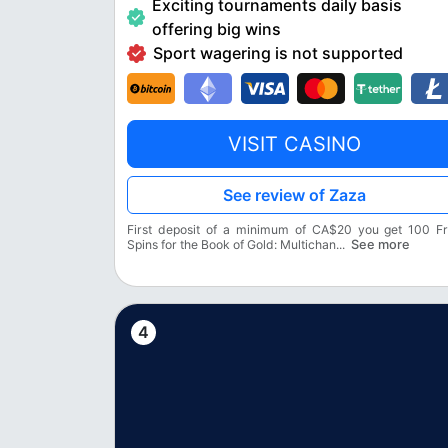
Exciting tournaments daily basis
offering big wins
Sport wagering is not supported
VISIT CASINO
See review of
Zaza
First deposit of a minimum of CA$20 you get 100 F
Spins for the Book of Gold: Multichan...
See more
4