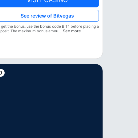
VISIT CASINO
See review of
Bitvegas
 get the bonus, use the bonus code BIT1 before placing a
posit. The maximum bonus amou...
See more
9