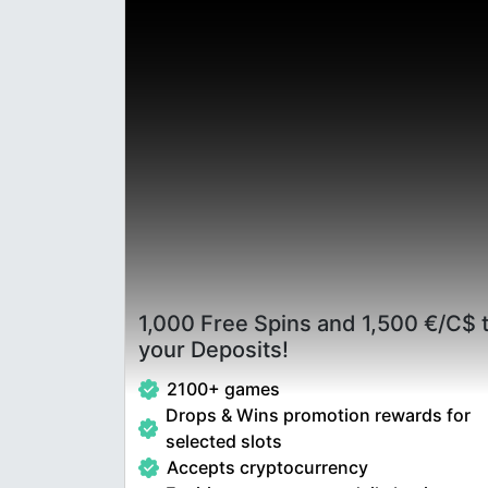
1,000 Free Spins and 1,500 €/C$ 
your Deposits!
2100+ games
Drops & Wins promotion rewards for
selected slots
Accepts cryptocurrency