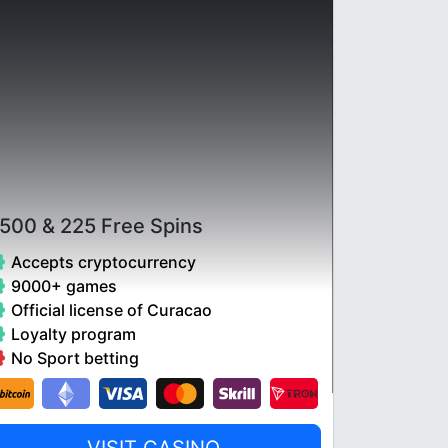
500 & 225 Free Spins
Accepts cryptocurrency
9000+ games
Official license of Curacao
Loyalty program
No Sport betting