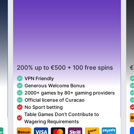
200% up to €500 + 100 free spins
€
VPN Friendly
Generous Welcome Bonus
2000+ games by 80+ gaming providers
Official license of Curacao
No Sport betting
Table Games Don’t Contribute to
Wagering Requirements