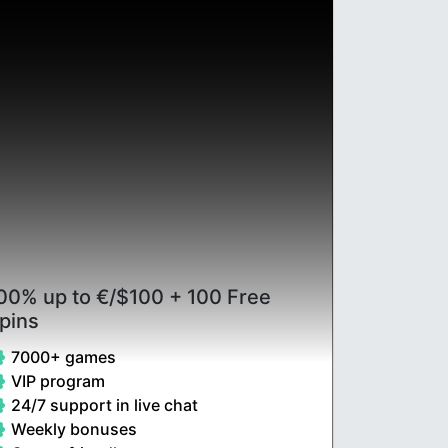
00% up to €/$100 + 100 Free
pins
7000+ games
VIP program
24/7 support in live chat
Weekly bonuses