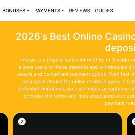
BONUSES
PAYMENTS
REVIEWS
GUIDES
2026's Best Online Casin
deposi
Interac is a popular payment method in Canada tha
allows users to make deposits and withdrawals dir
secure and convenient payment option. With fast tr
be a great choice for online casino players in C
potential limitations, such as limited acceptance a
consider the terms and fees associated with usin
payment met
2