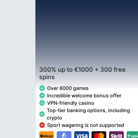
300% up to €1000 + 300 free
spins
Over 8000 games
Incredible welcome bonus offer
VPN-friendly casino
Top-tier banking options, including
crypto
Sport wagering is not supported