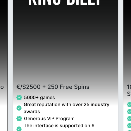
to
€/$2500 + 250 Free Spins
1
S
5000+ games
Great reputation with over 25 industry
awards
Generous VIP Program
The interface is supported on 6