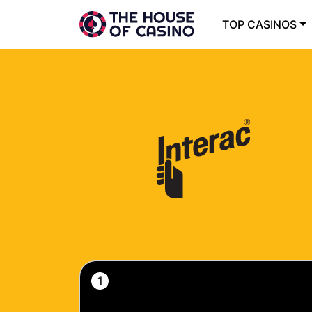
TOP CASINOS
1