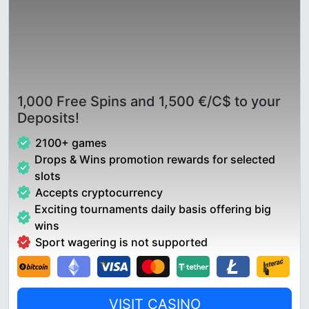
1,000 Free Spins and 1,500 €/C$ to your
Deposits!
2100+ games
Drops & Wins promotion rewards for selected
slots
Accepts cryptocurrency
Exciting tournaments daily basis offering big
wins
Sport wagering is not supported
VISIT CASINO