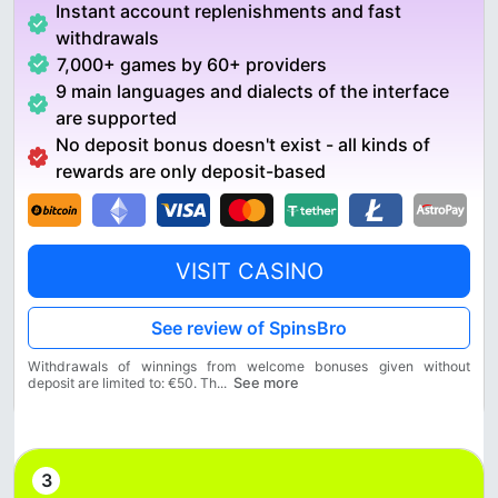
Instant account replenishments and fast
withdrawals
7,000+ games by 60+ providers
9 main languages and dialects of the interface
are supported
No deposit bonus doesn't exist - all kinds of
rewards are only deposit-based
VISIT CASINO
See review of
SpinsBro
Withdrawals of winnings from welcome bonuses given without
deposit are limited to: €50. Th...
See more
3