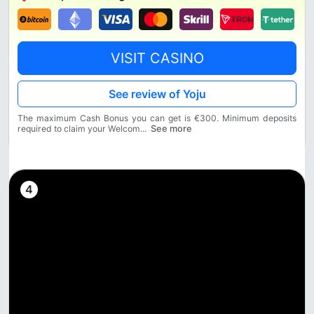
VISIT CASINO
See review of
Yoju
The maximum Cash Bonus you can get is €300. Minimum deposits
required to claim your Welcom...
See more
4