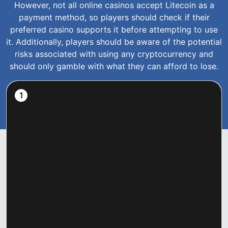
However, not all online casinos accept Litecoin as a
payment method, so players should check if their
preferred casino supports it before attempting to use
it. Additionally, players should be aware of the potential
risks associated with using any cryptocurrency and
should only gamble with what they can afford to lose.
1