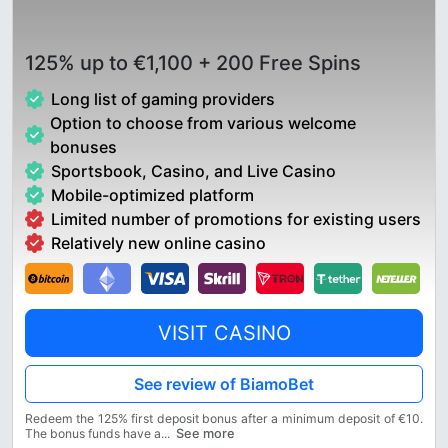
125% up to €1,100 + 200 Free Spins
Long list of gaming providers
Option to choose from various welcome
bonuses
Sportsbook, Casino, and Live Casino
Mobile-optimized platform
Limited number of promotions for existing users
Relatively new online casino
VISIT CASINO
See review of
BiamoBet
Redeem the 125% first deposit bonus after a minimum deposit of €10.
The bonus funds have a...
See more