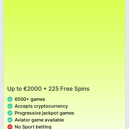
Up to €2000 + 225 Free Spins
6500+ games
Accepts cryptocurrency
Progressive jackpot games
Aviator game available
No Sport betting