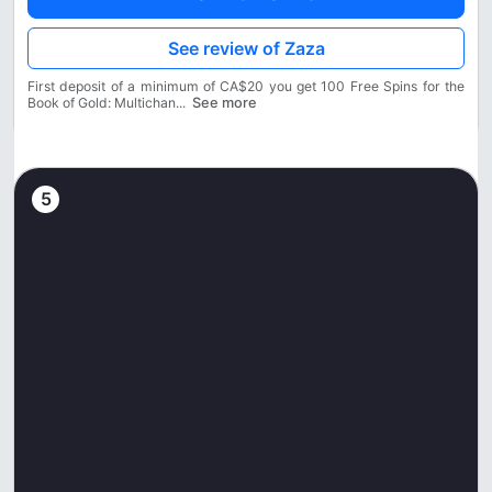
See review of
Zaza
First deposit of a minimum of CA$20 you get 100 Free Spins for the
Book of Gold: Multichan...
See more
5