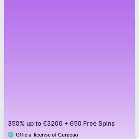
350% up to €3200 + 650 Free Spins
Official license of Curacao