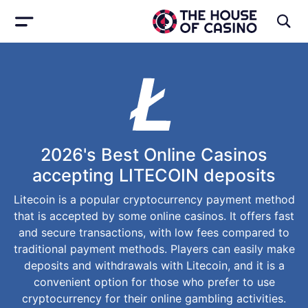
2026's Best Online Casinos
accepting LITECOIN deposits
Litecoin is a popular cryptocurrency payment method
that is accepted by some online casinos. It offers fast
and secure transactions, with low fees compared to
traditional payment methods. Players can easily make
deposits and withdrawals with Litecoin, and it is a
convenient option for those who prefer to use
cryptocurrency for their online gambling activities.