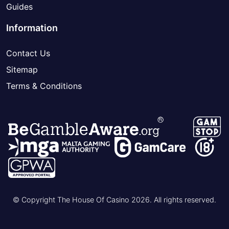
Guides
Information
Contact Us
Sitemap
Terms & Conditions
© Copyright The House Of Casino 2026. All rights reserved.