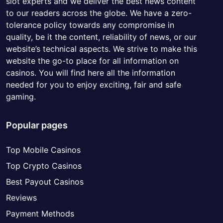
slot experts and we deliver the best news content
to our readers across the globe. We have a zero-
tolerance policy towards any compromise in
quality, be it the content, reliability of news, or our
website’s technical aspects. We strive to make this
website the go-to place for all information on
casinos. You will find here all the information
needed for you to enjoy exciting, fair and safe
gaming.
Popular pages
Top Mobile Casinos
Top Crypto Casinos
Best Payout Casinos
Reviews
Payment Methods