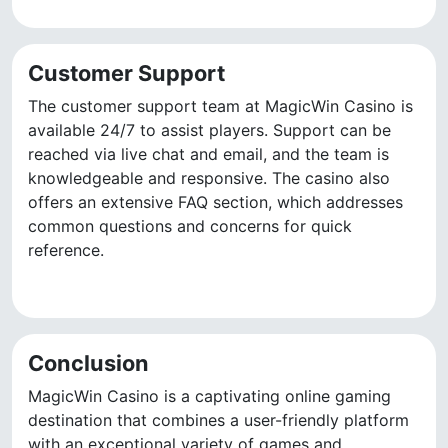
Customer Support
The customer support team at MagicWin Casino is
available 24/7 to assist players. Support can be
reached via live chat and email, and the team is
knowledgeable and responsive. The casino also
offers an extensive FAQ section, which addresses
common questions and concerns for quick
reference.
Conclusion
MagicWin Casino is a captivating online gaming
destination that combines a user-friendly platform
with an exceptional variety of games and