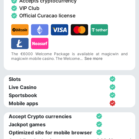
Accepts cryptocurrency
VIP Club
Official Curacao license
The €6000 Welcome Package is available at magicwin and
magicwin mobile casino. The Welcome...
See more
Slots
Live Casino
Sportsbook
Mobile apps
Accept Crypto currencies
Jackpot games
Optimized site for mobile browser