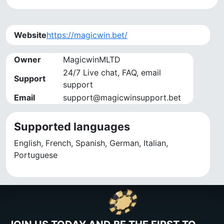
Website
https://magicwin.bet/
Owner
MagicwinMLTD
24/7 Live chat, FAQ, email
Support
support
Email
support@magicwinsupport.bet
Supported languages
English, French, Spanish, German, Italian,
Portuguese