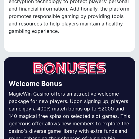
encryption technology to protect players' personal
and financial information. Additionally, the platform
promotes responsible gaming by providing tools
and resources to help players maintain a healthy
gambling experience.
Welcome Bonus
MagicWin Casino offers an attractive welcome
package for new players. Upon signing up, players
can enjoy a 400% match bonus up to €2000 and
140 magical free spins on selected slot games. This
generous offer allows new members to explore the
casino's diverse game library with extra funds and
spins, enhancing their chances of winning big.