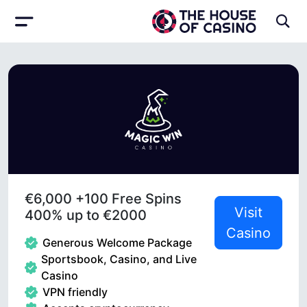
€6,000 +100 Free Spins
Visit
400% up to €2000
Casino
Generous Welcome Package
Sportsbook, Casino, and Live
Casino
VPN friendly