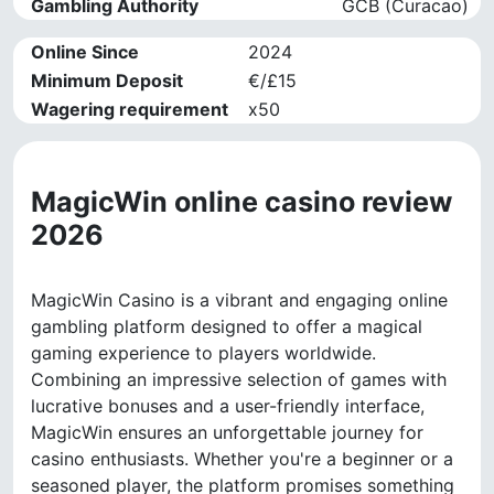
Gambling Authority
GCB (Curacao)
Online Since
2024
Minimum Deposit
€/£15
Wagering requirement
x50
MagicWin online casino review
2026
MagicWin Casino is a vibrant and engaging online
gambling platform designed to offer a magical
gaming experience to players worldwide.
Combining an impressive selection of games with
lucrative bonuses and a user-friendly interface,
MagicWin ensures an unforgettable journey for
casino enthusiasts. Whether you're a beginner or a
seasoned player, the platform promises something