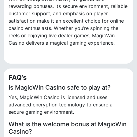
rewarding bonuses. Its secure environment, reliable
customer support, and emphasis on player
satisfaction make it an excellent choice for online
casino enthusiasts. Whether you’re spinning the
reels or enjoying live dealer games, MagicWin
Casino delivers a magical gaming experience.
FAQ’s
Is MagicWin Casino safe to play at?
Yes, MagicWin Casino is licensed and uses
advanced encryption technology to ensure a
secure gaming environment.
What is the welcome bonus at MagicWin
Casino?