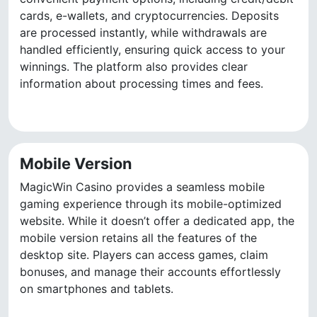
cards, e-wallets, and cryptocurrencies. Deposits
are processed instantly, while withdrawals are
handled efficiently, ensuring quick access to your
winnings. The platform also provides clear
information about processing times and fees.
Mobile Version
MagicWin Casino provides a seamless mobile
gaming experience through its mobile-optimized
website. While it doesn’t offer a dedicated app, the
mobile version retains all the features of the
desktop site. Players can access games, claim
bonuses, and manage their accounts effortlessly
on smartphones and tablets.