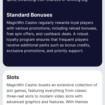
Standard Bonuses
MagicWin Casino regularly rewards loyal players
with various promotions, including reload bonuses,
free spin offers, and cashback deals. A robust
loyalty program ensures that frequent players
receive additional perks such as bonus credits,
exclusive promotions, and priority support.
Slots
MagicWin Casino boasts an extensive collection of
slot games, featuring everything from classic
three-reel slots to modern video slots with
advanced graphics and features. With themes