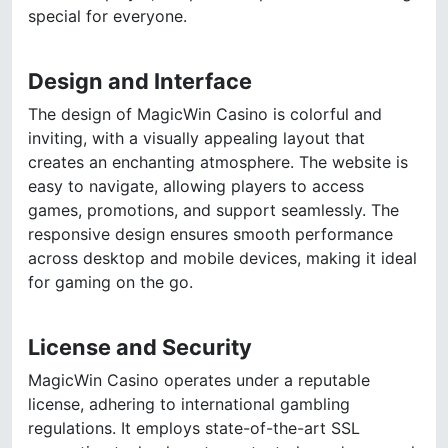
special for everyone.
Design and Interface
The design of MagicWin Casino is colorful and
inviting, with a visually appealing layout that
creates an enchanting atmosphere. The website is
easy to navigate, allowing players to access
games, promotions, and support seamlessly. The
responsive design ensures smooth performance
across desktop and mobile devices, making it ideal
for gaming on the go.
License and Security
MagicWin Casino operates under a reputable
license, adhering to international gambling
regulations. It employs state-of-the-art SSL