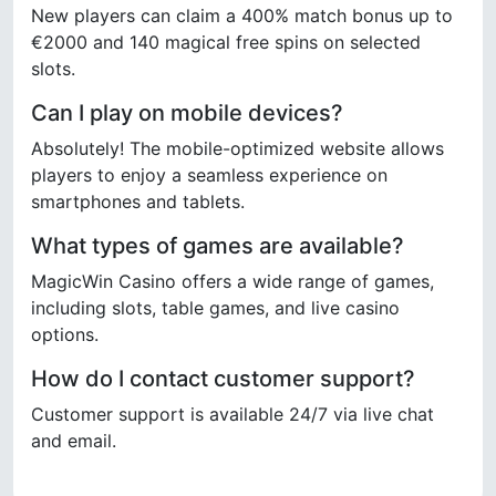
New players can claim a 400% match bonus up to
€2000 and 140 magical free spins on selected
slots.
Can I play on mobile devices?
Absolutely! The mobile-optimized website allows
players to enjoy a seamless experience on
smartphones and tablets.
What types of games are available?
MagicWin Casino offers a wide range of games,
including slots, table games, and live casino
options.
How do I contact customer support?
Customer support is available 24/7 via live chat
and email.