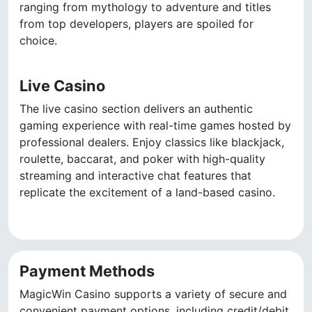
ranging from mythology to adventure and titles
from top developers, players are spoiled for
choice.
Live Casino
The live casino section delivers an authentic
gaming experience with real-time games hosted by
professional dealers. Enjoy classics like blackjack,
roulette, baccarat, and poker with high-quality
streaming and interactive chat features that
replicate the excitement of a land-based casino.
Payment Methods
MagicWin Casino supports a variety of secure and
convenient payment options, including credit/debit