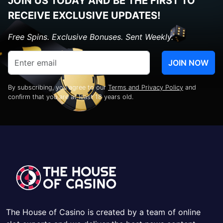
JOIN US TODAY AND BE THE FIRST TO
RECEIVE EXCLUSIVE UPDATES!
Free Spins. Exclusive Bonuses. Sent Weekly.
JOIN NOW
By subscribing, you agree to our
Terms and Privacy Policy
and
confirm that you are at least 18 years old.
The House of Casino is created by a team of online