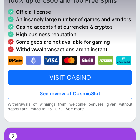
100% up to €500 and 100 Free Spins
Official license
An insanely large number of games and vendors
Casino accepts fiat currencies & cryptos
High business reputation
Some geos are not available for gaming
Withdrawal transactions aren’t instant
VISIT CASINO
See review of
CosmicSlot
Withdrawals of winnings from welcome bonuses given without
deposit are limited to: 25 EUR ...
See more
2