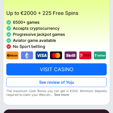
Up to €2000 + 225 Free Spins
6500+ games
Accepts cryptocurrency
Progressive jackpot games
Aviator game available
No Sport betting
VISIT CASINO
See review of
Yoju
The maximum Cash Bonus you can get is €300. Minimum deposits
required to claim your Welcom...
See more