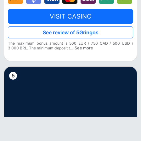
VISIT CASINO
See review of
5Gringos
The maximum bonus amount is 500 EUR / 750 CAD / 500 USD /
3,000 BRL. The minimum deposit t...
See more
5