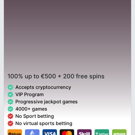
100% up to €500 + 200 free spins
Accepts cryptocurrency
VIP Program
Progressive jackpot games
4000+ games
No Sport betting
No virtual sports betting