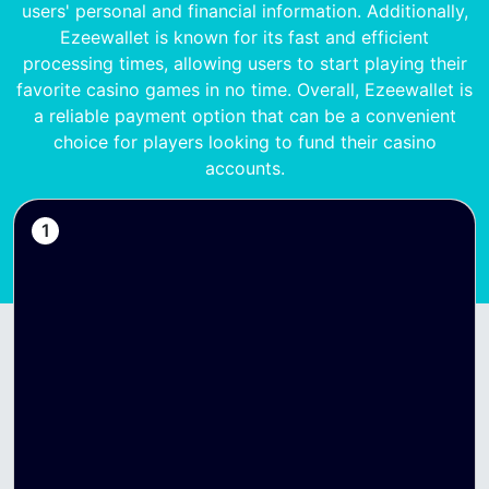
users' personal and financial information. Additionally,
Ezeewallet is known for its fast and efficient
processing times, allowing users to start playing their
favorite casino games in no time. Overall, Ezeewallet is
a reliable payment option that can be a convenient
choice for players looking to fund their casino
accounts.
1