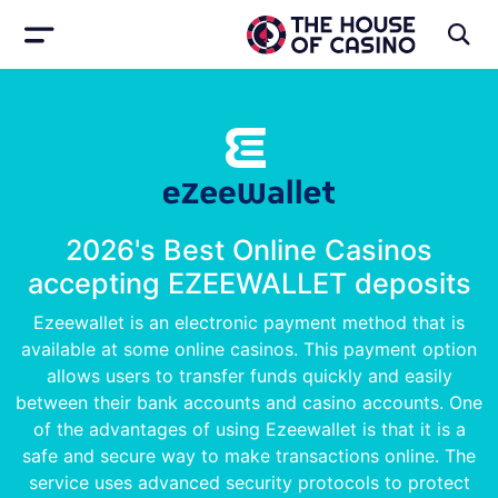
2026's Best Online Casinos
accepting EZEEWALLET deposits
Ezeewallet is an electronic payment method that is
available at some online casinos. This payment option
allows users to transfer funds quickly and easily
between their bank accounts and casino accounts. One
of the advantages of using Ezeewallet is that it is a
safe and secure way to make transactions online. The
service uses advanced security protocols to protect