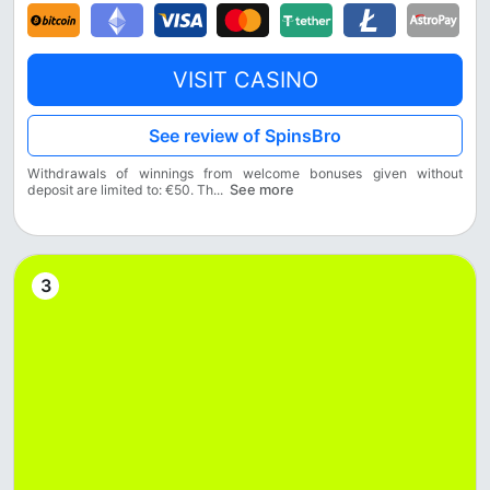
VISIT CASINO
See review of
SpinsBro
Withdrawals of winnings from welcome bonuses given without
deposit are limited to: €50. Th...
See more
3