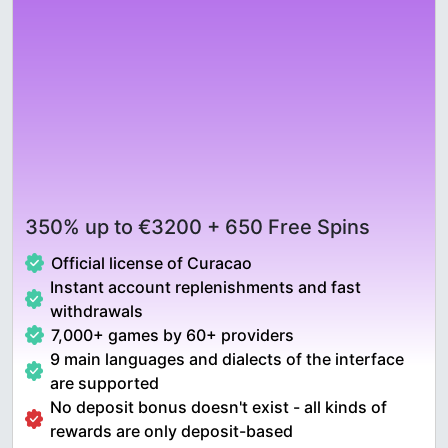
350% up to €3200 + 650 Free Spins
Official license of Curacao
Instant account replenishments and fast
withdrawals
7,000+ games by 60+ providers
9 main languages and dialects of the interface
are supported
No deposit bonus doesn't exist - all kinds of
rewards are only deposit-based