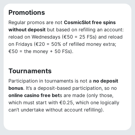
Promotions
Regular promos are not
CosmicSlot free spins
without deposit
but based on refilling an account:
reload on Wednesdays (€50 = 25 FSs) and reload
on Fridays (€20 = 50% of refilled money extra;
€50 = the money + 50 FSs).
Tournaments
Participation in tournaments is not a
no deposit
bonus
. It’s a deposit-based participation, so no
online casino free bet
s are made (only those,
which must start with €0.25, which one logically
can’t undertake without account refilling).