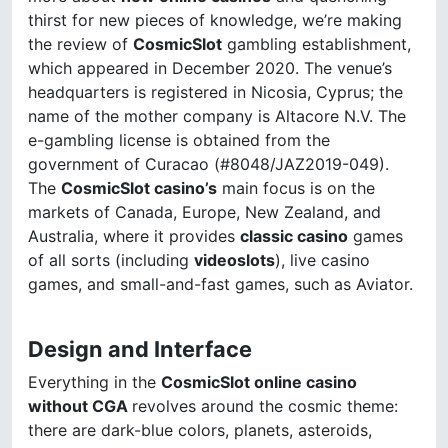
thirst for new pieces of knowledge, we’re making
the review of
CosmicSlot
gambling establishment,
which appeared in December 2020. The venue’s
headquarters is registered in Nicosia, Cyprus; the
name of the mother company is Altacore N.V. The
e-gambling license is obtained from the
government of Curacao (#8048/JAZ2019-049).
The
CosmicSlot casino
’s
main focus is on the
markets of Canada, Europe, New Zealand, and
Australia, where it provides
classic casino
games
of all sorts (including
videoslots
), live casino
games, and small-and-fast games, such as Aviator.
Design and Interface
Everything in the
CosmicSlot online casino
without CGA
revolves around the cosmic theme:
there are dark-blue colors, planets, asteroids,