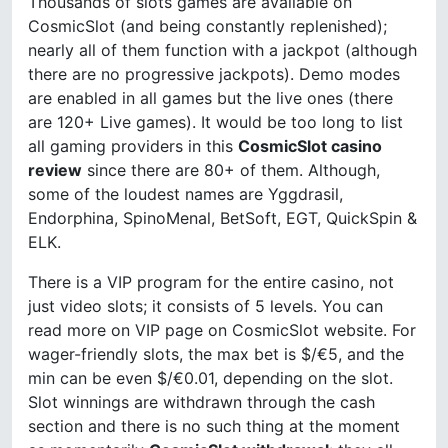
Thousands of slots games are available on
CosmicSlot (and being constantly replenished);
nearly all of them function with a jackpot (although
there are no progressive jackpots). Demo modes
are enabled in all games but the live ones (there
are 120+ Live games). It would be too long to list
all gaming providers in this
CosmicSlot casino
review
since there are 80+ of them. Although,
some of the loudest names are Yggdrasil,
Endorphina, SpinoMenal, BetSoft, EGT, QuickSpin &
ELK.
There is a VIP program for the entire casino, not
just video slots; it consists of 5 levels. You can
read more on VIP page on CosmicSlot website
. For
wager-friendly slots, the max bet is $/€5, and the
min can be even $/€0.01, depending on the slot.
Slot winnings are withdrawn through the cash
section and there is no such thing at the moment