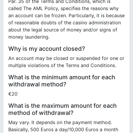
Par. 35 of the Terms and Conditions, which is
called The AML Policy, specifies the reasons why
an account can be frozen. Particularly, it is because
of reasonable doubts of the casino administration
about the legal source of money and/or signs of
money laundering.
Why is my account closed?
An account may be closed or suspended for one or
multiple violations of the Terms and Conditions.
What is the minimum amount for each
withdrawal method?
€20
What is the maximum amount for each
method of withdrawal?
May vary. It depends on the payment method.
Basically, 500 Euros a day/10,000 Euros a month