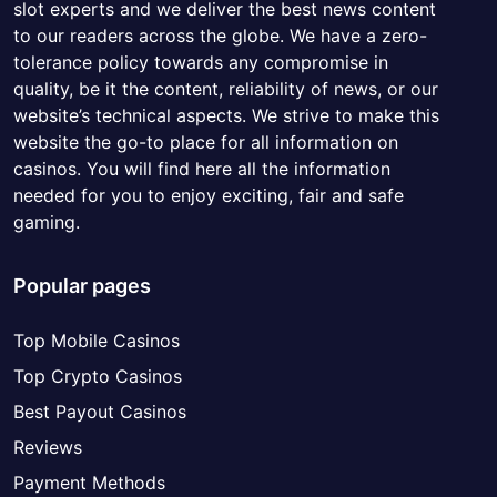
slot experts and we deliver the best news content
to our readers across the globe. We have a zero-
tolerance policy towards any compromise in
quality, be it the content, reliability of news, or our
website’s technical aspects. We strive to make this
website the go-to place for all information on
casinos. You will find here all the information
needed for you to enjoy exciting, fair and safe
gaming.
Popular pages
Top Mobile Casinos
Top Crypto Casinos
Best Payout Casinos
Reviews
Payment Methods