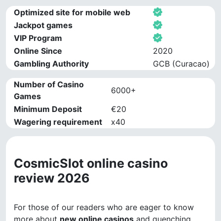
Optimized site for mobile web
Jackpot games
VIP Program
Online Since
2020
Gambling Authority
GCB (Curacao)
Number of Casino
6000+
Games
Minimum Deposit
€20
Wagering requirement
x40
CosmicSlot online casino
review 2026
For those of our readers who are eager to know
more about
new online casinos
and quenching