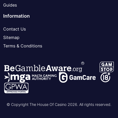
Guides
Information
Contact Us
Sitemap
Terms & Conditions
© Copyright The House Of Casino 2026. All rights reserved.