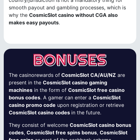
smooth payout and gambling processes, which is
why the
CosmicSlot casino without CGA also
makes easy payouts
.
The
casinorewards
of
CosmicSlot CA/AU/NZ
are
present in the
CosmicSlot casino gaming
machines
in the form of
CosmicSlot free casino
bonus codes
. A gamer can enter a
CosmicSlot
casino promo code
upon registration or retrieve
CosmicSlot casino codes
in the future.
They consist of welcome
CosmicSlot casino bonus
codes
,
CosmicSlot free spins bonus
,
CosmicSlot
free spins
as part of the cashback scheme,