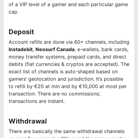
of a VIP level of a gamer and each particular game
cap.
Deposit
Account refills are done via 60+ channels, including
Instadebit
,
Neosurf Canada
, e-wallets, bank cards,
money transfer systems, prepaid cards, and direct
debits (fiat currencies & cryptos are accepted). The
exact list of channels is auto-shaped based on
gamers’ geolocation and jurisdiction. It’s possible
to refill by €20 at min and by €10,000 at most per
transaction. There are no commissions;
transactions are instant.
Withdrawal
There are basically the same withdrawal channels