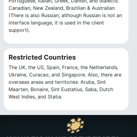
Portuguese, Italian, Greek, Danish, and dialects:
Canadian, New Zealand, Brazilian & Australian
(There is also Russian; although Russian is not an
interface language, it is used in the client
support).
Restricted Countries
The UK, the US, Spain, France, the Netherlands,
Ukraine, Curacao, and Singapore. Also, there are
overseas areas and territories: Aruba, Sint
Maarten, Bonaire, Sint Eustatius, Saba, Dutch
West Indies, and Statia.