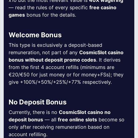
— read the rules of every specific
free casino
games
bonus for the details.
Welcome Bonus
This type is exclusively a deposit-based
remuneration, not part of any
CosmicSlot casino
bonus without deposit promo codes
. It derives
from the first 4 account refills (minimums are
€20/€50 for just money or for money+FSs); they
give +100%/+50%/+25%/+77% respectively.
No Deposit Bonus
Currently, there is no
CosmicSlot casino no
deposit bonus
— all
free online slots
become so
only after receiving remuneration based on
account refilling.