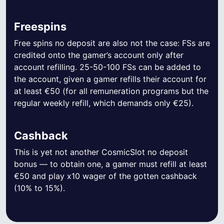
Freespins
Free spins no deposit are also not the case: FSs are
credited onto the gamer’s account only after
account refilling. 25-50-100 FSs can be added to
the account, given a gamer refills their account for
at least €50 (for all remuneration programs but the
regular weekly refill, which demands only €25).
Cashback
This is yet not another CosmicSlot no deposit
bonus — to obtain one, a gamer must refill at least
€50 and play x10 wager of the gotten cashback
(10% to 15%).