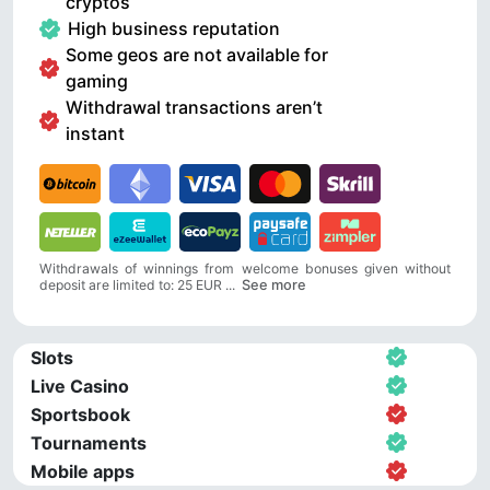
cryptos
High business reputation
Some geos are not available for
gaming
Withdrawal transactions aren’t
instant
Withdrawals of winnings from welcome bonuses given without
deposit are limited to: 25 EUR ...
See more
Slots
Live Casino
Sportsbook
Tournaments
Mobile apps