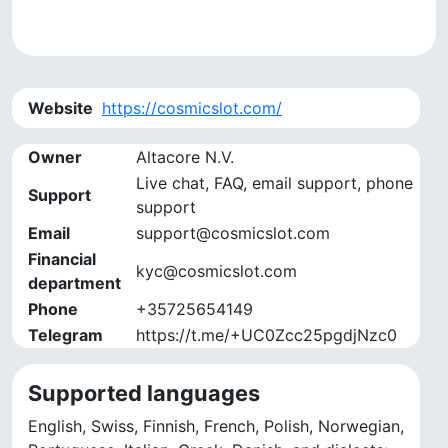
Website
https://cosmicslot.com/
Owner
Altacore N.V.
Live chat, FAQ, email support, phone
Support
support
Email
support@cosmicslot.com
Financial
kyc@cosmicslot.com
department
Phone
+35725654149
Telegram
https://t.me/+UC0Zcc25pgdjNzc0
Supported languages
English, Swiss, Finnish, French, Polish, Norwegian,