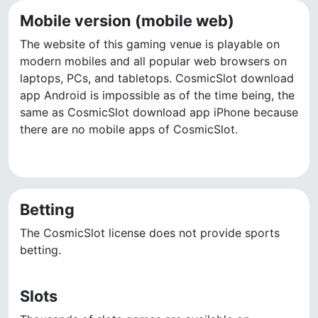
Mobile version (mobile web)
The website of this gaming venue is playable on
modern mobiles and all popular web browsers on
laptops, PCs, and tabletops. CosmicSlot download
app Android is impossible as of the time being, the
same as CosmicSlot download app iPhone because
there are no mobile apps of CosmicSlot.
Betting
The CosmicSlot license does not provide sports
betting.
Slots