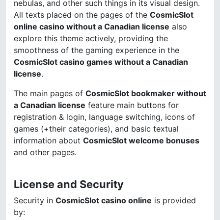
nebulas, and other such things in its visual design.
All texts placed on the pages of the
CosmicSlot
online casino without a Canadian license
also
explore this theme actively, providing the
smoothness of the gaming experience in the
CosmicSlot casino games without a Canadian
license
.
The main pages of
CosmicSlot bookmaker without
a Canadian license
feature main buttons for
registration & login, language switching, icons of
games (+their categories), and basic textual
information about
CosmicSlot welcome bonuses
and other pages.
License and Security
Security in
CosmicSlot casino online
is provided
by: