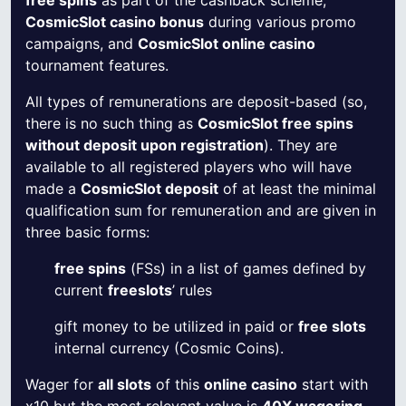
CosmicSlot casino bonus
during various promo
campaigns, and
CosmicSlot online casino
tournament features.
All types of remunerations are deposit-based (so,
there is no such thing as
CosmicSlot free spins
without deposit upon registration
). They are
available to all registered players who will have
made a
CosmicSlot deposit
of at least the minimal
qualification sum for remuneration and are given in
three basic forms:
free spins
(FSs) in a list of games defined by
current
freeslots
’ rules
gift money to be utilized in paid or
free slots
internal currency (Cosmic Coins).
Wager for
all slots
of this
online casino
start with
x10 but the most relevant value is
40X wagering