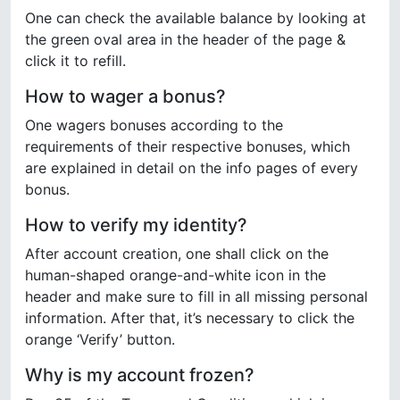
One can check the available balance by looking at
the green oval area in the header of the page &
click it to refill.
How to wager a bonus?
One wagers bonuses according to the
requirements of their respective bonuses, which
are explained in detail on the info pages of every
bonus.
How to verify my identity?
After account creation, one shall click on the
human-shaped orange-and-white icon in the
header and make sure to fill in all missing personal
information. After that, it’s necessary to click the
orange ‘Verify’ button.
Why is my account frozen?