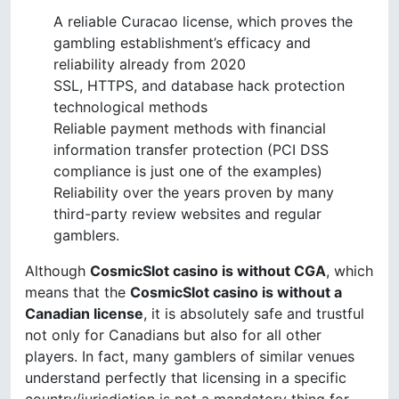
A reliable Curacao license, which proves the
gambling establishment’s efficacy and
reliability already from 2020
SSL, HTTPS, and database hack protection
technological methods
Reliable payment methods with financial
information transfer protection (PCI DSS
compliance is just one of the examples)
Reliability over the years proven by many
third-party review websites and regular
gamblers.
Although
CosmicSlot casino is without CGA
, which
means that the
CosmicSlot casino is without a
Canadian license
, it is absolutely safe and trustful
not only for Canadians but also for all other
players. In fact, many gamblers of similar venues
understand perfectly that licensing in a specific
country/jurisdiction is not a mandatory thing for