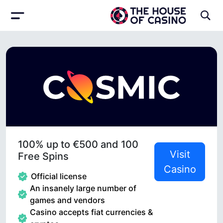
100% up to €500 and 100
Visit
Free Spins
Casino
Official license
An insanely large number of
games and vendors
Casino accepts fiat currencies &