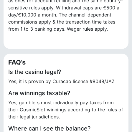
as ones for account refilling and the same country-
sensitive rules apply. Withdrawal caps are €500 a
day/€10,000 a month. The channel-dependent
commissions apply & the transaction time takes
from 1 to 3 banking days. Wager rules apply.
FAQ’s
Is the casino legal?
Yes, it is proven by Curacao license #8048/JAZ
Are winnings taxable?
Yes, gamblers must individually pay taxes from
their CosmicSlot winnings according to the rules of
their legal jurisdictions.
Where can I see the balance?