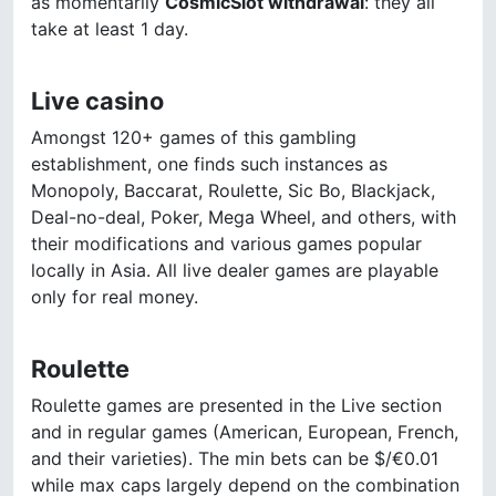
as momentarily
CosmicSlot withdrawal
: they all
take at least 1 day.
Live casino
Amongst 120+ games of this gambling
establishment, one finds such instances as
Monopoly, Baccarat, Roulette, Sic Bo, Blackjack,
Deal-no-deal, Poker, Mega Wheel, and others, with
their modifications and various games popular
locally in Asia. All live dealer games are playable
only for real money.
Roulette
Roulette games are presented in the Live section
and in regular games (American, European, French,
and their varieties). The min bets can be $/€0.01
while max caps largely depend on the combination