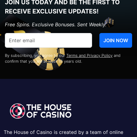
JOIN US TODAY AND BE THE FIRST TO
RECEIVE EXCLUSIVE UPDATES!
Free Spins. Exclusive Bonuses. Sent Weekly.
JOIN NOW
By subscribing, you agree to our
Terms and Privacy Policy
and
confirm that you are at least 18 years old.
The House of Casino is created by a team of online