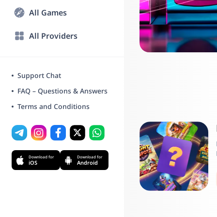
All Games
All Providers
Support Chat
FAQ – Questions & Answers
Terms and Conditions
Download for
Download for
iOS
Android