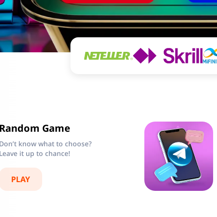
Random Game
Don’t know what to choose?
Leave it up to chance!
PLAY