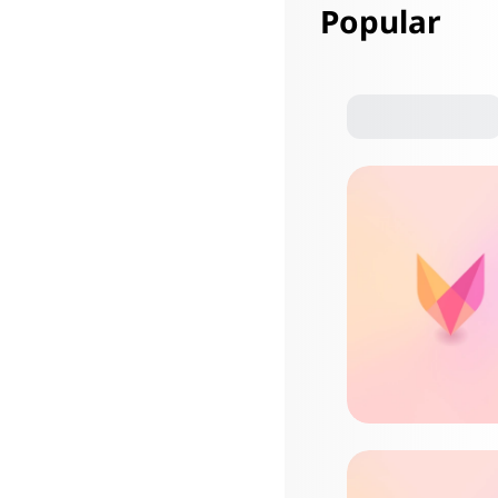
Popular