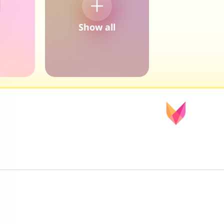
Show all