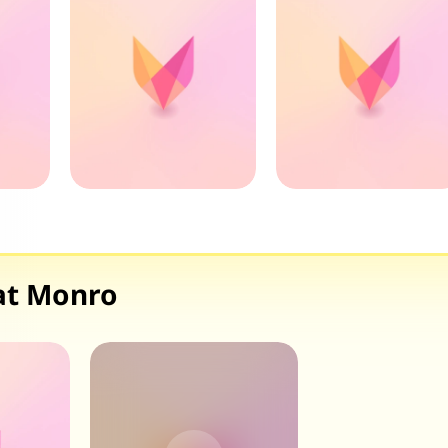
at Monro