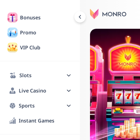
Bonuses
Promo
VIP Club
Slots
Live Casino
Sports
Instant Games