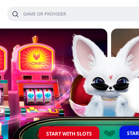
GAME OR PROVIDER
STAR
START WITH SLOTS