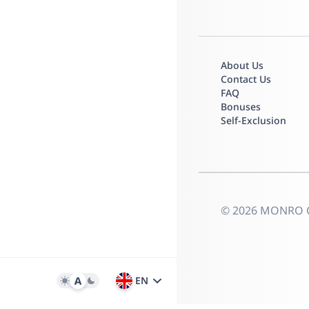
About Us
Contact Us
FAQ
Bonuses
Self-Exclusion
© 2026 MONRO 
EN