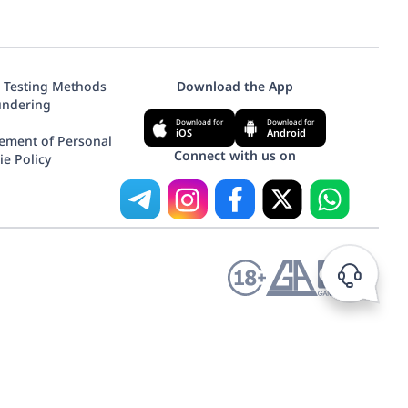
 Testing Methods
Download the App
undering
Download for
Download for
iOS
Android
ement of Personal
Connect with us on
ie Policy