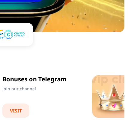
Bonuses on Telegram
Join our channel
VISIT