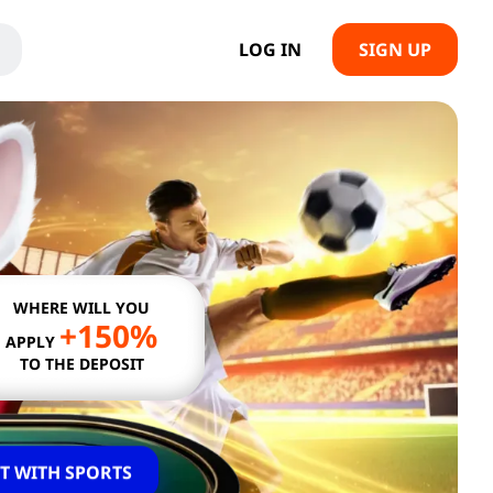
LOG IN
SIGN UP
WHERE WILL YOU
+150%
APPLY
TO THE DEPOSIT
T WITH SPORTS