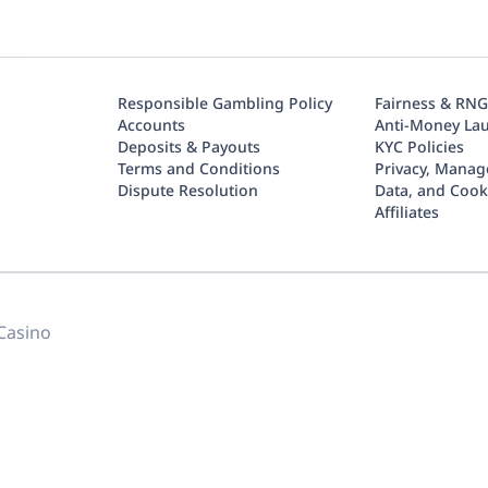
Responsible Gambling Policy
Fairness & RNG
Accounts
Anti-Money La
Deposits & Payouts
KYC Policies
Terms and Conditions
Privacy, Manag
Dispute Resolution
Data, and Cook
Affiliates
Casino