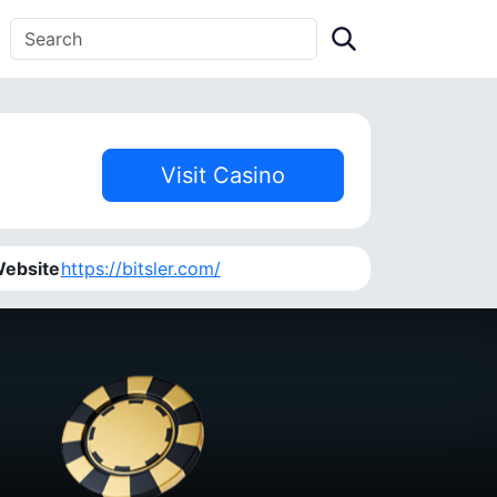
Visit Casino
ebsite
https://bitsler.com/