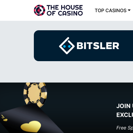
TOP CASINOS
JOIN
EXCL
Free Sp