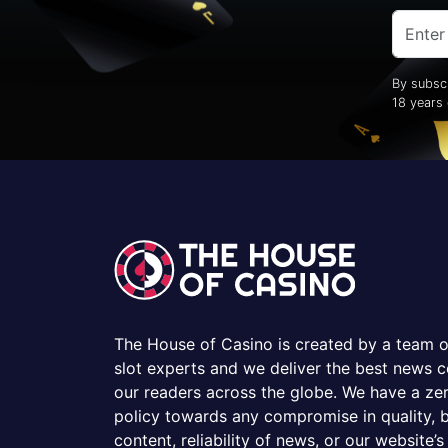
By subsc
18 years 
The House of Casino is created by a team o
slot experts and we deliver the best news c
our readers across the globe. We have a ze
policy towards any compromise in quality, b
content, reliability of news, or our website’s