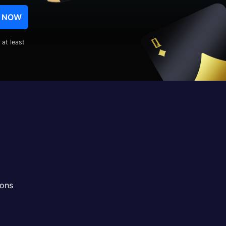
N NOW
 at least
ions