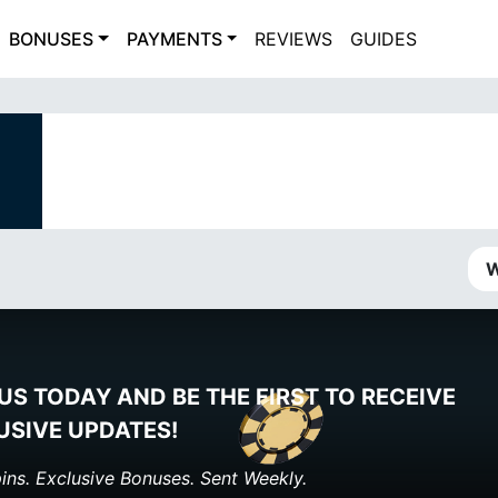
BONUSES
PAYMENTS
REVIEWS
GUIDES
W
 US TODAY AND BE THE FIRST TO RECEIVE
USIVE UPDATES!
ins. Exclusive Bonuses. Sent Weekly.