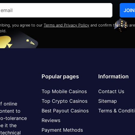
JOI
ribing, you agree to our
Terms and Privacy Policy
and confirm that you are
old.
Popular pages
Information
Top Mobile Casinos
Contact Us
Top Crypto Casinos
Sitemap
f online
Best Payout Casinos
Terms & Condit
ontent to
ro-tolerance
Reviews
e it the
Payment Methods
 technical