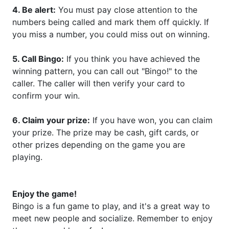
4. Be alert:
You must pay close attention to the
numbers being called and mark them off quickly. If
you miss a number, you could miss out on winning.
5. Call Bingo:
If you think you have achieved the
winning pattern, you can call out "Bingo!" to the
caller. The caller will then verify your card to
confirm your win.
6. Claim your prize:
If you have won, you can claim
your prize. The prize may be cash, gift cards, or
other prizes depending on the game you are
playing.
Enjoy the game!
Bingo is a fun game to play, and it's a great way to
meet new people and socialize. Remember to enjoy