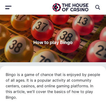
How to play Bingo
Bingo is a game of chance that is enjoyed by people
of all ages. It is a popular activity at community
centers, casinos, and online gaming platforms. In
this article, we'll cover the basics of how to play
Bingo.