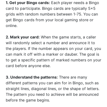
1. Get your Bingo cards:
Each player needs a Bingo
card to participate. Bingo cards are typically 5x5
grids with random numbers between 1-75. You can
get Bingo cards from your local gaming store or
online.
2. Mark your card:
When the game starts, a caller
will randomly select a number and announce it to
the players. If the number appears on your card, you
can mark it off with a marker or dauber. The goal is
to get a specific pattern of marked numbers on your
card before anyone else.
3. Understand the patterns:
There are many
different patterns you can aim for in Bingo, such as
straight lines, diagonal lines, or the shape of letters.
The pattern you need to achieve will be announced
before the game begins.