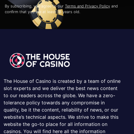
By subscribing, you agree to our
Terms and Privacy Policy
and
confirm that you are at least 18 years old.
The House of Casino is created by a team of online
slot experts and we deliver the best news content
to our readers across the globe. We have a zero-
tolerance policy towards any compromise in
quality, be it the content, reliability of news, or our
website’s technical aspects. We strive to make this
website the go-to place for all information on
casinos. You will find here all the information