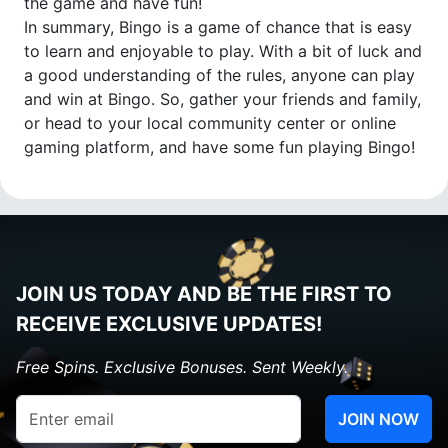
the game and have fun!
In summary, Bingo is a game of chance that is easy
to learn and enjoyable to play. With a bit of luck and
a good understanding of the rules, anyone can play
and win at Bingo. So, gather your friends and family,
or head to your local community center or online
gaming platform, and have some fun playing Bingo!
JOIN US TODAY AND BE THE FIRST TO
RECEIVE EXCLUSIVE UPDATES!
Free Spins. Exclusive Bonuses. Sent Weekly.
JOIN NOW