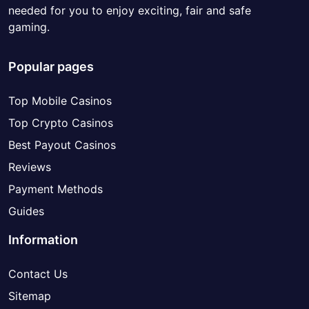
needed for you to enjoy exciting, fair and safe
gaming.
Popular pages
Top Mobile Casinos
Top Crypto Casinos
Best Payout Casinos
Reviews
Payment Methods
Guides
Information
Contact Us
Sitemap