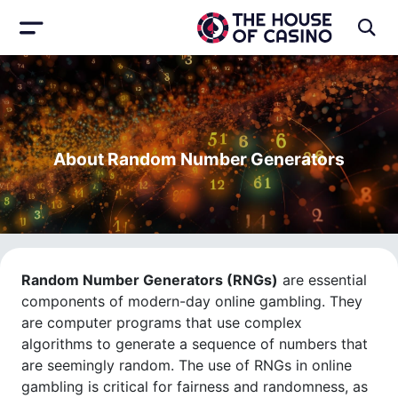
About Random Number Generators
Random Number Generators (RNGs)
are essential
components of modern-day online gambling. They
are computer programs that use complex
algorithms to generate a sequence of numbers that
are seemingly random. The use of RNGs in online
gambling is critical for fairness and randomness, as