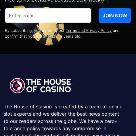
JOIN NOW
By subscribing, you agree to our
Terms and Privacy Policy
and
confirm that you are at least 18 years old.
The House of Casino is created by a team of online
slot experts and we deliver the best news content
to our readers across the globe. We have a zero-
tolerance policy towards any compromise in
quality, be it the content, reliability of news, or our