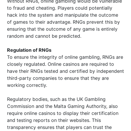
Without RNGs, online gambling would be vulnerable
to fraud and cheating. Players could potentially
hack into the system and manipulate the outcome
of games to their advantage. RNGs prevent this by
ensuring that the outcome of any game is entirely
random and cannot be predicted.
Regulation of RNGs
To ensure the integrity of online gambling, RNGs are
closely regulated. Online casinos are required to
have their RNGs tested and certified by independent
third-party companies to ensure that they are
working correctly.
Regulatory bodies, such as the UK Gambling
Commission and the Malta Gaming Authority, also
require online casinos to display their certification
and testing reports on their websites. This
transparency ensures that players can trust the