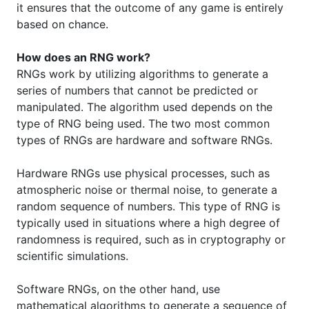
it ensures that the outcome of any game is entirely
based on chance.
How does an RNG work?
RNGs work by utilizing algorithms to generate a
series of numbers that cannot be predicted or
manipulated. The algorithm used depends on the
type of RNG being used. The two most common
types of RNGs are hardware and software RNGs.
Hardware RNGs use physical processes, such as
atmospheric noise or thermal noise, to generate a
random sequence of numbers. This type of RNG is
typically used in situations where a high degree of
randomness is required, such as in cryptography or
scientific simulations.
Software RNGs, on the other hand, use
mathematical algorithms to generate a sequence of