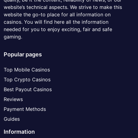
website’s technical aspects. We strive to make this
website the go-to place for all information on
casinos. You will find here all the information
needed for you to enjoy exciting, fair and safe
gaming.
Popular pages
Top Mobile Casinos
Top Crypto Casinos
Best Payout Casinos
Reviews
Payment Methods
Guides
Information