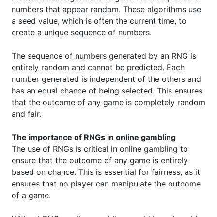
numbers that appear random. These algorithms use
a seed value, which is often the current time, to
create a unique sequence of numbers.
The sequence of numbers generated by an RNG is
entirely random and cannot be predicted. Each
number generated is independent of the others and
has an equal chance of being selected. This ensures
that the outcome of any game is completely random
and fair.
The importance of RNGs in online gambling
The use of RNGs is critical in online gambling to
ensure that the outcome of any game is entirely
based on chance. This is essential for fairness, as it
ensures that no player can manipulate the outcome
of a game.