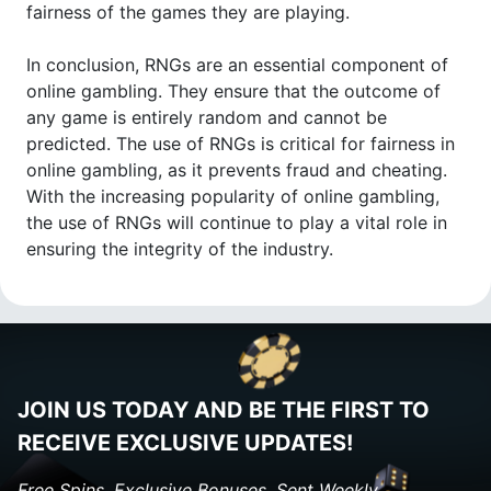
fairness of the games they are playing.
In conclusion, RNGs are an essential component of
online gambling. They ensure that the outcome of
any game is entirely random and cannot be
predicted. The use of RNGs is critical for fairness in
online gambling, as it prevents fraud and cheating.
With the increasing popularity of online gambling,
the use of RNGs will continue to play a vital role in
ensuring the integrity of the industry.
JOIN US TODAY AND BE THE FIRST TO
RECEIVE EXCLUSIVE UPDATES!
Free Spins. Exclusive Bonuses. Sent Weekly.